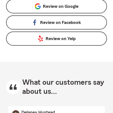
Review on
Google
Review on
Facebook
Review on
Yelp
What our customers say
about us...
Delaney Hustead