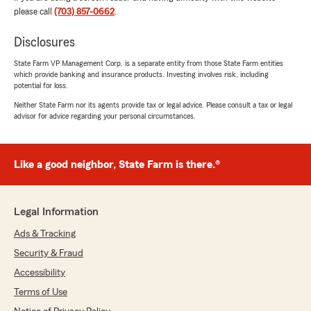
5
out of
5
please call
(703) 857-0662
.
rating by Flor Hernandez
"I had a great experience with Lauren Lee State
Disclosures
Farm! Joanna was incredibly helpful with my
claim. I didn't understand the accident claims
State Farm VP Management Corp. is a separate entity from those State Farm entities
process, but she explained everything clearly
which provide banking and insurance products. Investing involves risk, including
and made it simple and stress-free.
potential for loss.
Neither State Farm nor its agents provide tax or legal advice. Please consult a tax or legal
I also really appreciate that she's bilingual in
advisor for advice regarding your personal circumstances.
English and Spanish. It's such a valuable service
for anyone who has a language barrier. I'll
definitely be recommending Lauren Lee State
Like a good neighbor, State Farm is there.®
Farm and Joanna to my family and friends.
Thank you for the excellent customer service!"
Legal Information
Melissa Anazgo
Ads & Tracking
July 31, 2026
Security & Fraud
Accessibility
5
out of
5
rating by Melissa Anazgo
Terms of Use
"I had a wonderful experience working with
Joanna at Lauren Lee State Farm. She helped