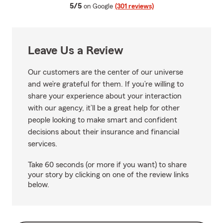
average rating
5/5
on Google
(301 reviews)
Leave Us a Review
Our customers are the center of our universe
and we’re grateful for them. If you’re willing to
share your experience about your interaction
with our agency, it’ll be a great help for other
people looking to make smart and confident
decisions about their insurance and financial
services.
Take 60 seconds (or more if you want) to share
your story by clicking on one of the review links
below.