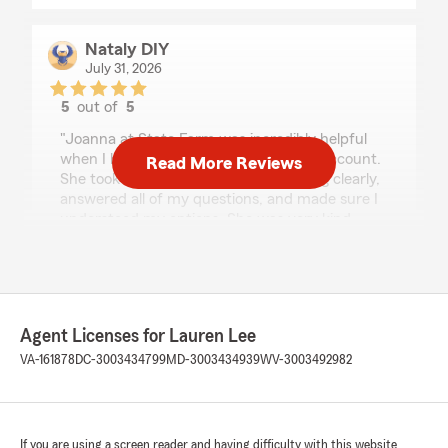
Nataly DIY
July 31, 2026
5
out of
5
rating by Nataly DIY
"Joanna at State Farm was incredibly helpful
when I had a few questions about my account.
Read More Reviews
She took the time to explain everything clearly,
answered all of my questions, and made sure I
understood my options. She was very kind,
patient, and professional throughout the entire
conversation. It's always nice to work with
someone who genuinely cares about providing
great customer service. Thank you, Joanna, for
making the process so easy!"
Agent Licenses for Lauren Lee
VA-161878
DC-3003434799
MD-3003434939
WV-3003492982
Flor Hernandez
July 31, 2026
If you are using a screen reader and having difficulty with this website