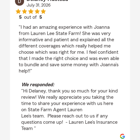
July 31, 2026
5
out of
5
rating by Delaney Hustead
"I had an amazing experience with Joanna
from Lauren Lee State Farm! She was very
informative and patient and explained all the
different coverages which really helped me
choose which was right for me. I feel confident
that I made the right choice and was even able
to bundle and save some money with Joanna’s
help!!"
We responded:
"Hi Delaney, thank you so much for your kind
review! We really appreciate you taking the
time to share your experience with us here
on State Farm Agent Lauren
Lee’s team. Please reach out to us if any
questions come up! - Lauren Lee’s Insurance
Team "