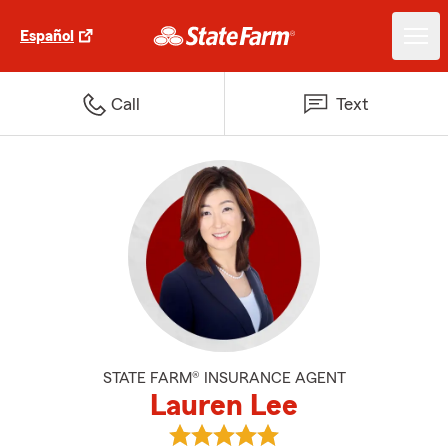
Español
Call
Text
STATE FARM® INSURANCE AGENT
Lauren Lee
View Lauren Lee's reviews on Go